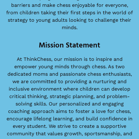
barriers and make chess enjoyable for everyone,
from children taking their first steps in the world of
strategy to young adults looking to challenge their
minds.
Mission Statement
At ThinkChess, our mission is to inspire and
empower young minds through chess. As two
dedicated moms and passionate chess enthusiasts,
we are committed to providing a nurturing and
inclusive environment where children can develop
critical thinking, strategic planning, and problem-
solving skills. Our personalized and engaging
coaching approach aims to foster a love for chess,
encourage lifelong learning, and build confidence in
every student. We strive to create a supportive
community that values growth, sportsmanship, and