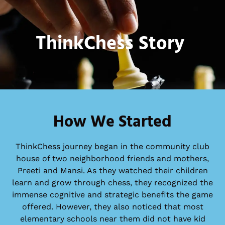
ThinkChess Story
How We Started
ThinkChess journey began in the community club
house of two neighborhood friends and mothers,
Preeti and Mansi. As they watched their children
learn and grow through chess, they recognized the
immense cognitive and strategic benefits the game
offered. However, they also noticed that most
elementary schools near them did not have kid