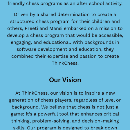
friendly chess programs as an after school activity.
Driven by a shared determination to create a
structured chess program for their children and
others, Preeti and Mansi embarked on a mission to
develop a chess program that would be accessible,
engaging, and educational. With backgrounds in
software development and education, they
combined their expertise and passion to create
ThinkChess.
Our Vision
At ThinkChess, our vision is to inspire a new
generation of chess players, regardless of level or
background. We believe that chess is not just a
game; it’s a powerful tool that enhances critical
thinking, problem-solving, and decision-making
skills. Our program is designed to break down