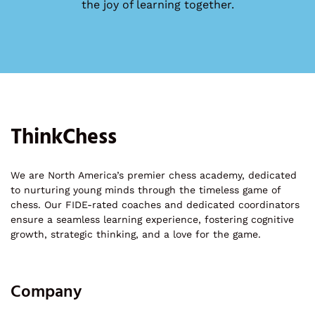
the joy of learning together.
ThinkChess
We are North America’s premier chess academy, dedicated
to nurturing young minds through the timeless game of
chess. Our FIDE-rated coaches and dedicated coordinators
ensure a seamless learning experience, fostering cognitive
growth, strategic thinking, and a love for the game.
Company