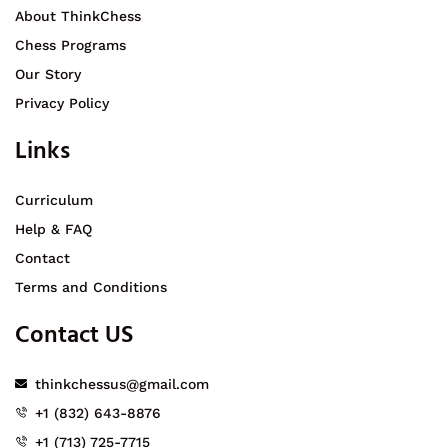
About ThinkChess
Chess Programs
Our Story
Privacy Policy
Links
Curriculum
Help & FAQ
Contact
Terms and Conditions
Contact US
thinkchessus@gmail.com
+1 (832) 643-8876
+1 (713) 725-7715