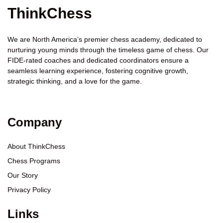
ThinkChess
We are North America’s premier chess academy, dedicated to
nurturing young minds through the timeless game of chess. Our
FIDE-rated coaches and dedicated coordinators ensure a
seamless learning experience, fostering cognitive growth,
strategic thinking, and a love for the game.
Company
About ThinkChess
Chess Programs
Our Story
Privacy Policy
Links