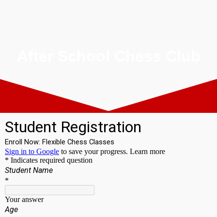
After School Chess Club